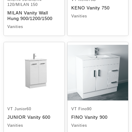
120/MILAN 150
KENO Vanity 750
MILAN Vanity Wall
Vanities
Hung 900/1200/1500
Vanities
VT Junior60
VT Fino90
JUNIOR Vanity 600
FINO Vanity 900
Vanities
Vanities