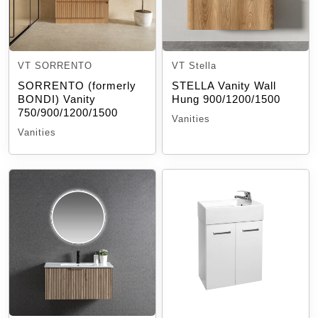
VT SORRENTO
VT Stella
SORRENTO (formerly
STELLA Vanity Wall
BONDI) Vanity
Hung 900/1200/1500
750/900/1200/1500
Vanities
Vanities