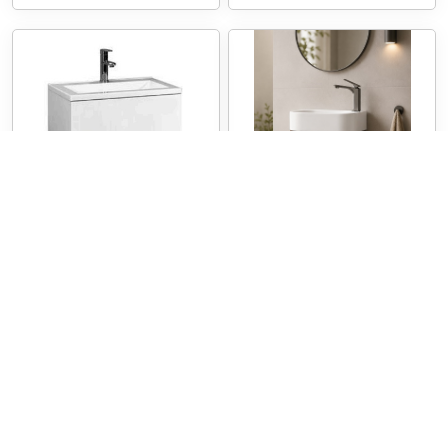
VT Bella
VT MINO400
BELLA Vanity Wall
MINO Wall Hung Vanity
Hung
400
600/750/900/1200/1500
Vanities
Vanities