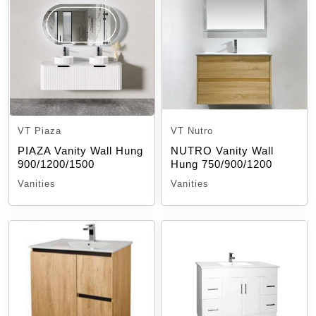
VT Piaza
VT Nutro
PIAZA Vanity Wall Hung
NUTRO Vanity Wall
900/1200/1500
Hung 750/900/1200
Vanities
Vanities