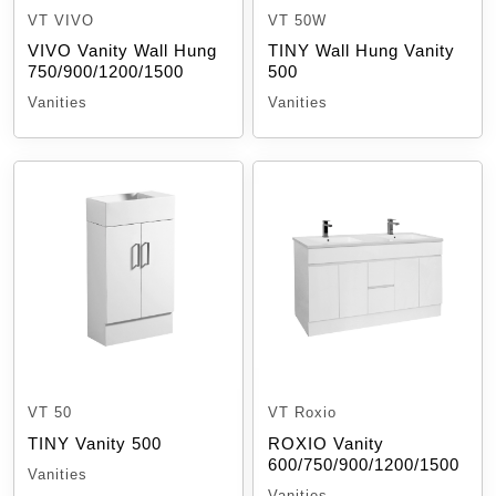
VT VIVO
VT 50W
VIVO Vanity Wall Hung
TINY Wall Hung Vanity
750/900/1200/1500
500
Vanities
Vanities
VT 50
VT Roxio
TINY Vanity 500
ROXIO Vanity
600/750/900/1200/1500
Vanities
Vanities