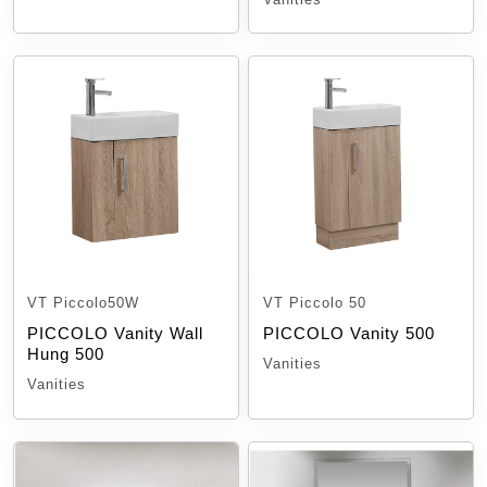
VT Piccolo50W
VT Piccolo 50
PICCOLO Vanity Wall
PICCOLO Vanity 500
Hung 500
Vanities
Vanities