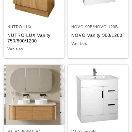
NUTRO LUX
NOVO 90B/NOVO 120B
NUTRO LUX Vanity
NOVO Vanity 900/1200
750/900/1200
Vanities
Vanities
MILAN 90/MILAN
VT Keno75B