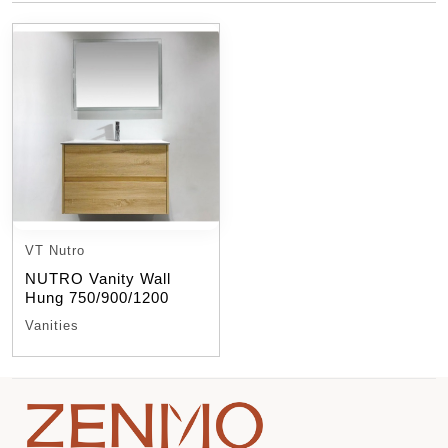
VT Nutro
NUTRO Vanity Wall
Hung 750/900/1200
Vanities