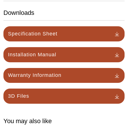
Downloads
Specification Sheet
Installation Manual
Warranty Information
3D Files
You may also like