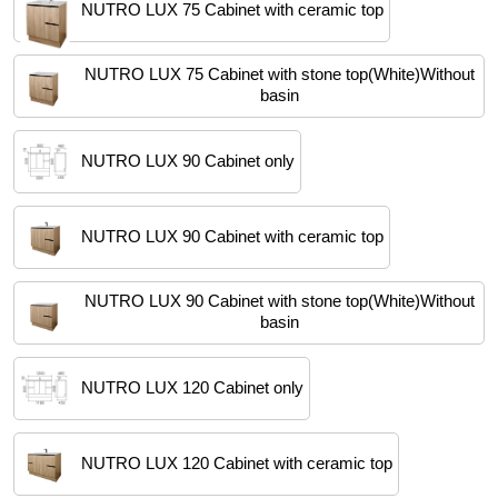
NUTRO LUX 75 Cabinet with ceramic top
NUTRO LUX 75 Cabinet with stone top(White)Without
basin
NUTRO LUX 90 Cabinet only
NUTRO LUX 90 Cabinet with ceramic top
NUTRO LUX 90 Cabinet with stone top(White)Without
basin
NUTRO LUX 120 Cabinet only
NUTRO LUX 120 Cabinet with ceramic top