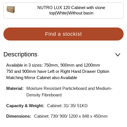
NUTRO LUX 120 Cabinet with stone
top(White)Without basin
Find a stockist
Descriptions
Available in 3 sizes: 750mm, 900mm and 1200mm
750 and 900mm have Left or Right Hand Drawer Option
Matching Mirror Cabinet also Available
Material:
Moisture Resistant Particleboard and Medium-
Density Fibreboard
Capacity & Weight:
Cabinet: 31/ 35/ 51KG
Dimensions:
Cabinet: 730/ 900/ 1200 x 848 x 450mm