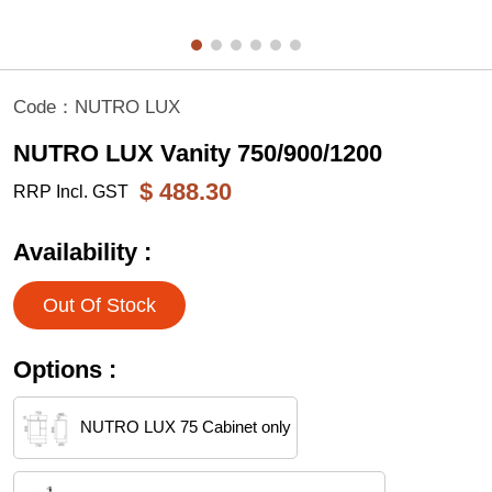
Code：
NUTRO LUX
NUTRO LUX Vanity 750/900/1200
$
488.30
RRP Incl. GST
Availability :
Out Of Stock
Options :
NUTRO LUX 75 Cabinet only