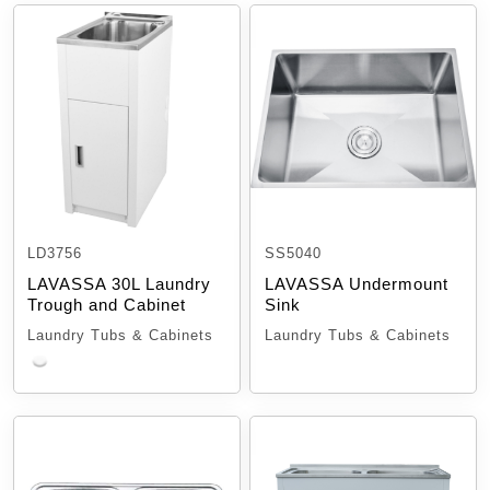
LD3756
SS5040
LAVASSA 30L Laundry
LAVASSA Undermount
Trough and Cabinet
Sink
Laundry Tubs & Cabinets
Laundry Tubs & Cabinets