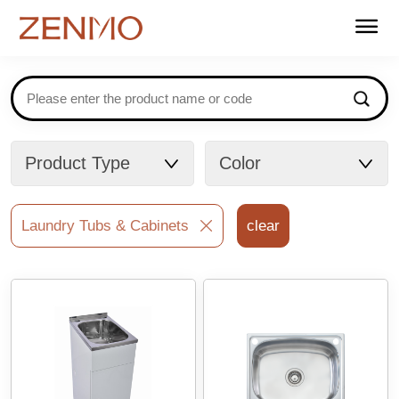
Home
Products
Stockists
Support
About us
Contact
FAQ
Catalogues
Product Type
Color
Laundry Tubs & Cabinets
clear