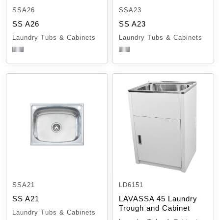
SSA26
SSA23
SS A26
SS A23
Laundry Tubs & Cabinets
Laundry Tubs & Cabinets
SSA21
LD6151
SS A21
LAVASSA 45 Laundry
Trough and Cabinet
Laundry Tubs & Cabinets