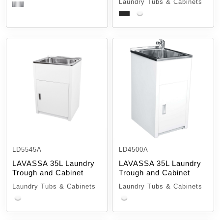
Laundry Tubs & Cabinets
LD5545A
LD4500A
LAVASSA 35L Laundry
LAVASSA 35L Laundry
Trough and Cabinet
Trough and Cabinet
Laundry Tubs & Cabinets
Laundry Tubs & Cabinets