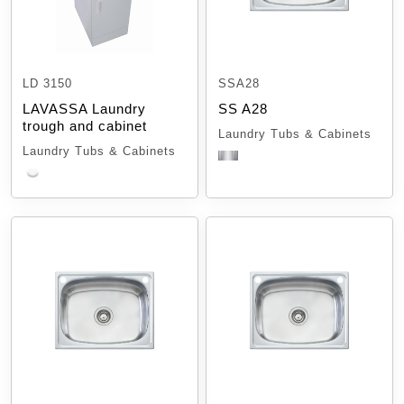
LD 3150
SSA28
LAVASSA Laundry
SS A28
trough and cabinet
Laundry Tubs & Cabinets
Laundry Tubs & Cabinets