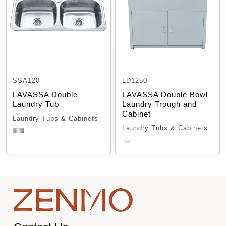
SSA120
LD1250
LAVASSA Double
LAVASSA Double Bowl
Laundry Tub
Laundry Trough and
Cabinet
Laundry Tubs & Cabinets
Laundry Tubs & Cabinets