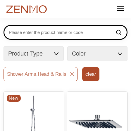
Home
Products
Stockists
Support
About us
Contact
FAQ
Catalogues
Product Type
Color
Shower Arms,Head & Rails
clear
New