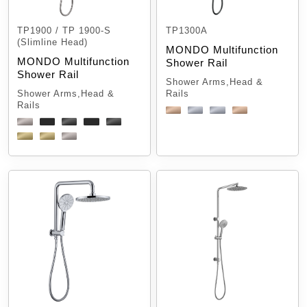
TP1900 / TP 1900-S
TP1300A
(Slimline Head)
MONDO Multifunction
MONDO Multifunction
Shower Rail
Shower Rail
Shower Arms,Head &
Shower Arms,Head &
Rails
Rails