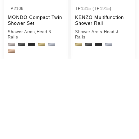
TP2109
TP1315 (TP1915)
MONDO Compact Twin
KENZO Multifunction
Shower Set
Shower Rail
Shower Arms,Head &
Shower Arms,Head &
Rails
Rails
TP 1101
TP 2021