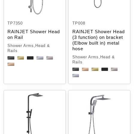
TP7350
TP008
RAINJET Shower Head
RAINJET Shower Head
on Rail
(3 function) on bracket
(Elbow built in) metal
Shower Arms,Head &
hose
Rails
Shower Arms,Head &
Rails