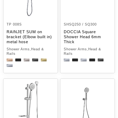
TP 008S
SHSQ250 / SQ300
RAINJET SUM on
DOCCIA Square
bracket (Elbow built in)
Shower Head 6mm
metal hose
Thick
Shower Arms,Head &
Shower Arms,Head &
Rails
Rails