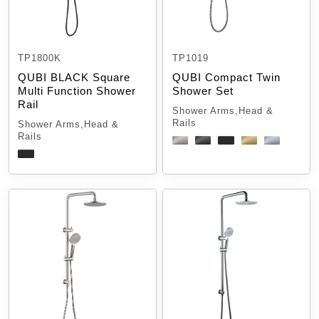
TP1800K
TP1019
QUBI BLACK Square
QUBI Compact Twin
Multi Function Shower
Shower Set
Rail
Shower Arms,Head &
Rails
Shower Arms,Head &
Rails