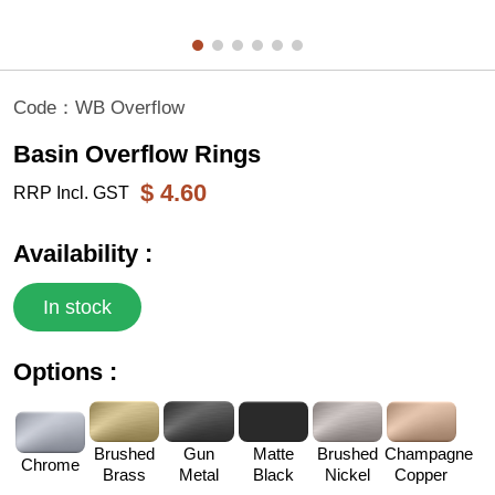
Code：
WB Overflow
Basin Overflow Rings
$
4.60
RRP Incl. GST
Availability :
In stock
Options :
Brushed
Gun
Matte
Brushed
Champagne
Chrome
Brass
Metal
Black
Nickel
Copper