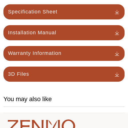
Specification Sheet
Installation Manual
Warranty Information
3D Files
You may also like