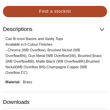
Find a stockist
Descriptions
Can fit most Basins and Vanity Tops
Available in 6 Colour Finishes
- Chrome (WB Overflow), Brushed Nickel (WB
OverflowBN), Gun Metal (WB OverflowGM), Brushed Brass
(WB OverflowBB), Matte Black (WB OverflowBK),Brushed
Nickel(WB Overflow BN),Champagne Copper (WB
Overflow CC)
Material:
Brass
Downloads