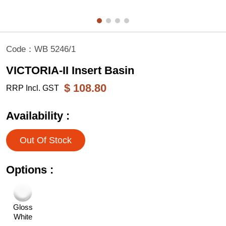
Code：
WB 5246/1
VICTORIA-II Insert Basin
$
108.80
RRP Incl. GST
Availability :
Out Of Stock
Options :
Gloss
White