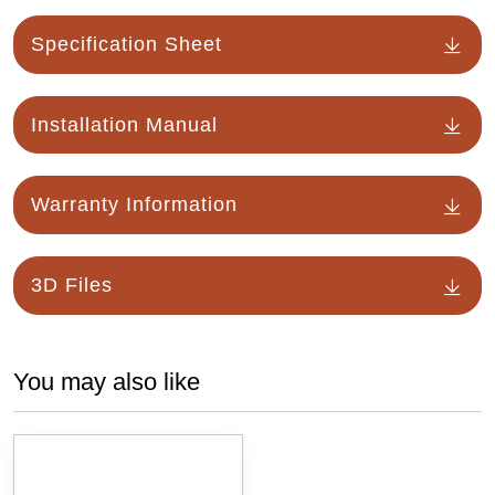
Specification Sheet
Installation Manual
Warranty Information
3D Files
You may also like