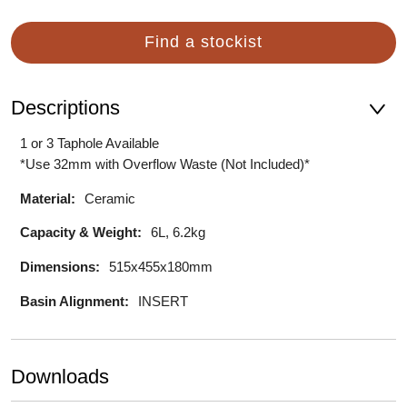
Find a stockist
Descriptions
1 or 3 Taphole Available
*Use 32mm with Overflow Waste (Not Included)*
Material:
Ceramic
Capacity & Weight:
6L, 6.2kg
Dimensions:
515x455x180mm
Basin Alignment:
INSERT
Downloads