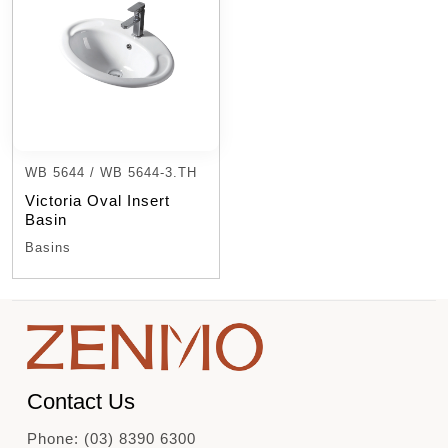
WB 5644 / WB 5644-3.TH
Victoria Oval Insert
Basin
Basins
Contact Us
Phone: (03) 8390 6300