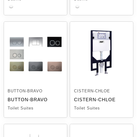
BUTTON-BRAVO
CISTERN-CHLOE
BUTTON-BRAVO
CISTERN-CHLOE
Toilet Suites
Toilet Suites