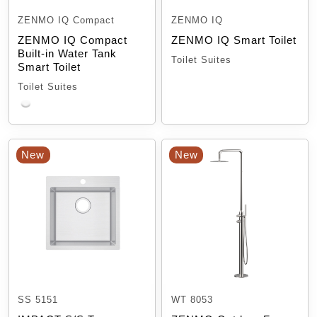
ZENMO IQ Compact
ZENMO IQ
ZENMO IQ Compact
ZENMO IQ Smart Toilet
Built-in Water Tank
Toilet Suites
Smart Toilet
Toilet Suites
New
New
SS 5151
WT 8053