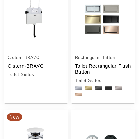
Cistern-BRAVO
Rectangular Button
Cistern-BRAVO
Toilet Rectangular Flush
Button
Toilet Suites
Toilet Suites
New