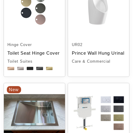
Hinge Cover
UR02
Toilet Seat Hinge Cover
Prince Wall Hung Urinal
Toilet Suites
Care & Commercial
New