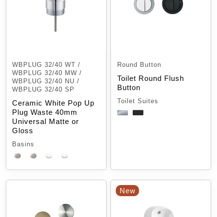
WBPLUG 32/40 WT /
Round Button
WBPLUG 32/40 MW /
Toilet Round Flush
WBPLUG 32/40 NU /
Button
WBPLUG 32/40 SP
Toilet Suites
Ceramic White Pop Up
Plug Waste 40mm
Universal Matte or
Gloss
Basins
New