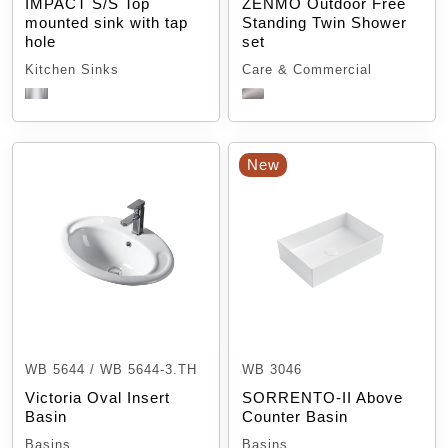
IMPACT S/S Top
ZENMO Outdoor Free
mounted sink with tap
Standing Twin Shower
hole
set
Kitchen Sinks
Care & Commercial
New
WB 5644 / WB 5644-3.TH
WB 3046
Victoria Oval Insert
SORRENTO-II Above
Basin
Counter Basin
Basins
Basins