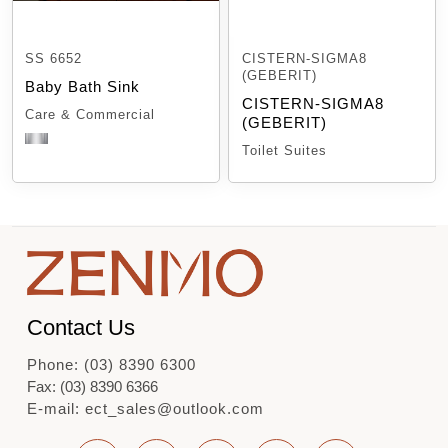
SS 6652
CISTERN-SIGMA8
(GEBERIT)
Baby Bath Sink
CISTERN-SIGMA8
Care & Commercial
(GEBERIT)
Toilet Suites
Contact Us
Phone: (03) 8390 6300
Fax: (03) 8390 6366
E-mail: ect_sales@outlook.com