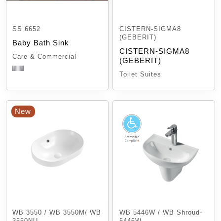
SS 6652
CISTERN-SIGMA8
(GEBERIT)
Baby Bath Sink
CISTERN-SIGMA8
Care & Commercial
(GEBERIT)
Toilet Suites
New
WB 3550 / WB 3550M/ WB
WB 5446W / WB Shroud-
3550NU
5446W