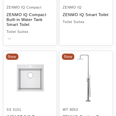
ZENMO lQ Compact
ZENMO IQ
ZENMO lQ Compact
ZENMO IQ Smart Toilet
Built-in Water Tank
Toilet Suites
Smart Toilet
Toilet Suites
New
New
SS 5151
WT 8053