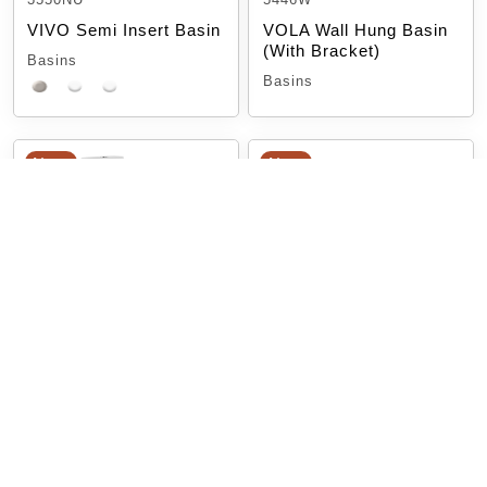
VIVO Semi Insert Basin
VOLA Wall Hung Basin
(With Bracket)
Basins
Basins
New
New
TOILET SKEWA-L &
Toilet MILAN
SKEWA-R
Milan Toilet Suite
SKEWA Toilet Suite
Toilet Suites
Toilet Suites