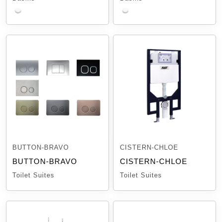
BUTTON-BRAVO
CISTERN-CHLOE
BUTTON-BRAVO
CISTERN-CHLOE
Toilet Suites
Toilet Suites