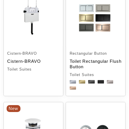
Cistern-BRAVO
Rectangular Button
Cistern-BRAVO
Toilet Rectangular Flush
Button
Toilet Suites
Toilet Suites
New