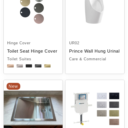
Hinge Cover
UR02
Toilet Seat Hinge Cover
Prince Wall Hung Urinal
Toilet Suites
Care & Commercial
New