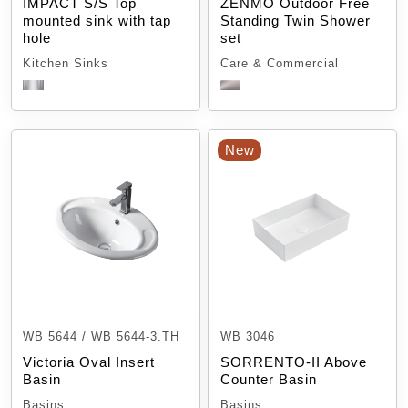
IMPACT S/S Top
ZENMO Outdoor Free
mounted sink with tap
Standing Twin Shower
hole
set
Kitchen Sinks
Care & Commercial
New
WB 5644 / WB 5644-3.TH
WB 3046
Victoria Oval Insert
SORRENTO-II Above
Basin
Counter Basin
Basins
Basins