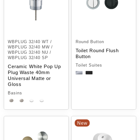
WBPLUG 32/40 WT /
Round Button
WBPLUG 32/40 MW /
Toilet Round Flush
WBPLUG 32/40 NU /
Button
WBPLUG 32/40 SP
Toilet Suites
Ceramic White Pop Up
Plug Waste 40mm
Universal Matte or
Gloss
Basins
New